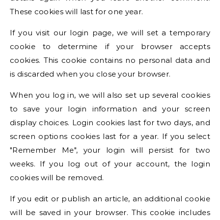
These cookies will last for one year.
If you visit our login page, we will set a temporary
cookie to determine if your browser accepts
cookies. This cookie contains no personal data and
is discarded when you close your browser.
When you log in, we will also set up several cookies
to save your login information and your screen
display choices. Login cookies last for two days, and
screen options cookies last for a year. If you select
"Remember Me", your login will persist for two
weeks. If you log out of your account, the login
cookies will be removed.
If you edit or publish an article, an additional cookie
will be saved in your browser. This cookie includes