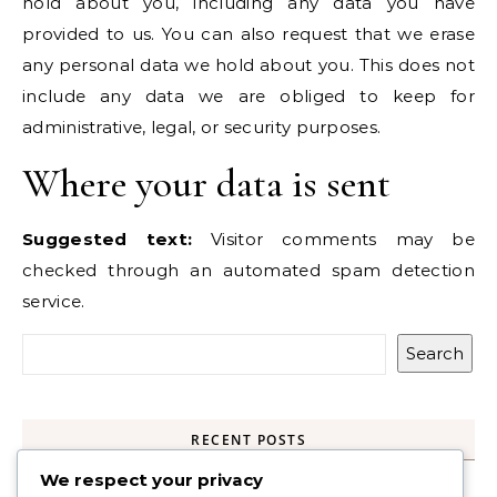
hold about you, including any data you have
provided to us. You can also request that we erase
any personal data we hold about you. This does not
include any data we are obliged to keep for
administrative, legal, or security purposes.
Where your data is sent
Suggested text:
Visitor comments may be
checked through an automated spam detection
service.
Search
RECENT POSTS
We respect your privacy
UK USB C Plug, 40W 4-Port Fast Charger Plug