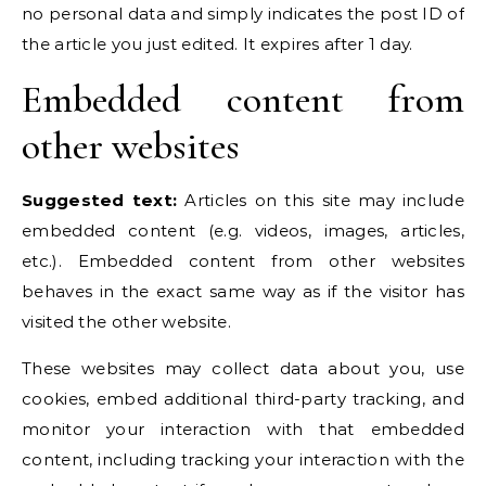
no personal data and simply indicates the post ID of
the article you just edited. It expires after 1 day.
Embedded content from
other websites
Suggested text:
Articles on this site may include
embedded content (e.g. videos, images, articles,
etc.). Embedded content from other websites
behaves in the exact same way as if the visitor has
visited the other website.
These websites may collect data about you, use
cookies, embed additional third-party tracking, and
monitor your interaction with that embedded
content, including tracking your interaction with the