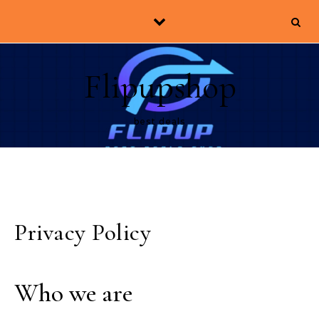
Skip to content
Flipupshop
best deals
Privacy Policy
Who we are