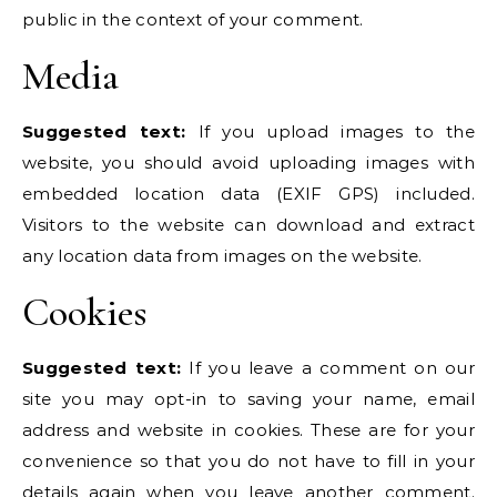
public in the context of your comment.
Media
Suggested text:
If you upload images to the
website, you should avoid uploading images with
embedded location data (EXIF GPS) included.
Visitors to the website can download and extract
any location data from images on the website.
Cookies
Suggested text:
If you leave a comment on our
site you may opt-in to saving your name, email
address and website in cookies. These are for your
convenience so that you do not have to fill in your
details again when you leave another comment.