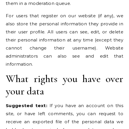
them in a moderation queue.
For users that register on our website (if any), we
also store the personal information they provide in
their user profile. All users can see, edit, or delete
their personal information at any time (except they
cannot change their username). Website
administrators can also see and edit that
information.
What rights you have over
your data
Suggested text:
If you have an account on this
site, or have left comments, you can request to
receive an exported file of the personal data we