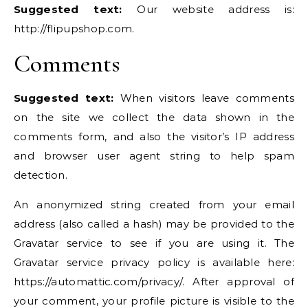
Suggested text:
Our website address is:
http://flipupshop.com.
Comments
Suggested text:
When visitors leave comments
on the site we collect the data shown in the
comments form, and also the visitor’s IP address
and browser user agent string to help spam
detection.
An anonymized string created from your email
address (also called a hash) may be provided to the
Gravatar service to see if you are using it. The
Gravatar service privacy policy is available here:
https://automattic.com/privacy/. After approval of
your comment, your profile picture is visible to the