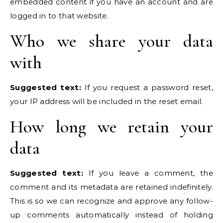
embedded content if you have an account and are
logged in to that website.
Who we share your data
with
Suggested text:
If you request a password reset,
your IP address will be included in the reset email.
How long we retain your
data
Suggested text:
If you leave a comment, the
comment and its metadata are retained indefinitely.
This is so we can recognize and approve any follow-
up comments automatically instead of holding