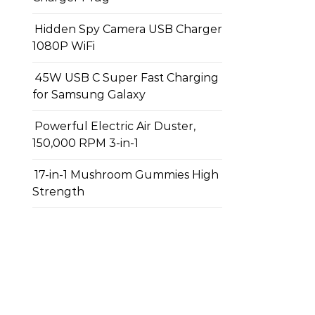
Hidden Spy Camera USB Charger
1080P WiFi
45W USB C Super Fast Charging
for Samsung Galaxy
Powerful Electric Air Duster,
150,000 RPM 3-in-1
17-in-1 Mushroom Gummies High
Strength