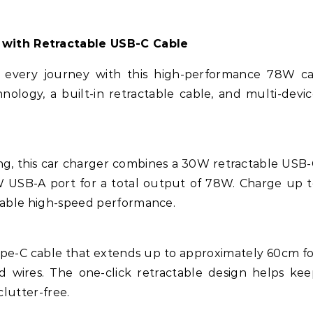
 with Retractable USB-C Cable
every journey with this high-performance 78W ca
nology, a built-in retractable cable, and multi-devi
ing, this car charger combines a 30W retractable USB
 USB-A port for a total output of 78W. Charge up 
liable high-speed performance.
ype-C cable that extends up to approximately 60cm f
 wires. The one-click retractable design helps ke
clutter-free.