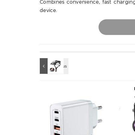
Combines convenience, fast chargi
device.