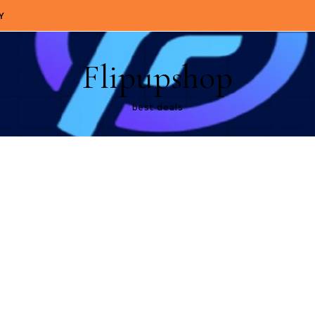
Y
Flipupshop
best deals