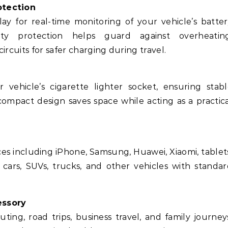
otection
lay for real-time monitoring of your vehicle’s batte
afety protection helps guard against overheating
ircuits for safer charging during travel.
 vehicle’s cigarette lighter socket, ensuring stab
ompact design saves space while acting as a practic
es including iPhone, Samsung, Huawei, Xiaomi, tablet
 cars, SUVs, trucks, and other vehicles with standa
essory
ing, road trips, business travel, and family journey