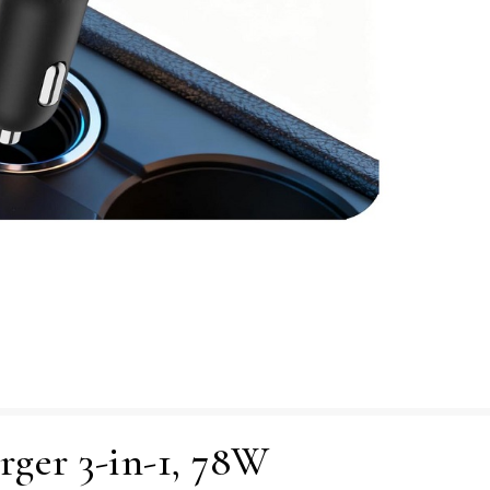
rger 3-in-1, 78W