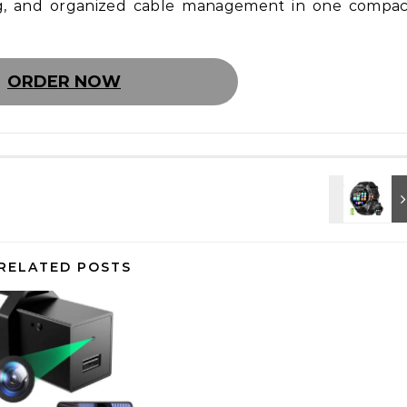
ng, and organized cable management in one compac
ORDER NOW
RELATED POSTS