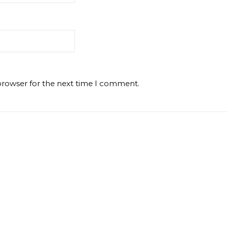
browser for the next time I comment.