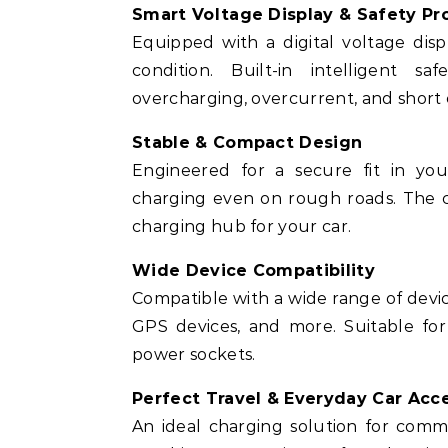
Smart Voltage Display & Safety Pr
Equipped with a digital voltage disp
condition. Built-in intelligent s
overcharging, overcurrent, and short c
Stable & Compact Design
Engineered for a secure fit in your
charging even on rough roads. The c
charging hub for your car.
Wide Device Compatibility
Compatible with a wide range of devic
GPS devices, and more. Suitable for
power sockets.
Perfect Travel & Everyday Car Acc
An ideal charging solution for commut