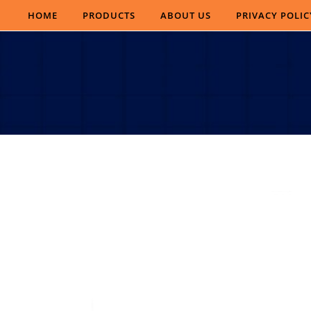
Skip to content
HOME
PRODUCTS
ABOUT US
PRIVACY POLIC