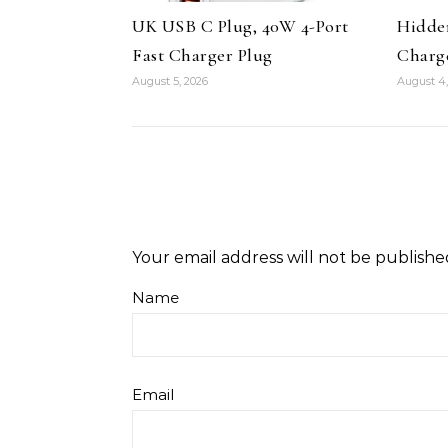
UK USB C Plug, 40W 4-Port
Hidde
Fast Charger Plug
Charg
August 5, 2026
August 4,
Your email address will not be publishe
Name
Email