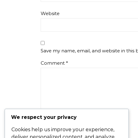
Website
Save my name, email, and website in this 
Comment
*
We respect your privacy
Cookies help us improve your experience,
deliver personalized content, and analyze