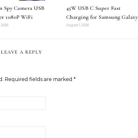
n Spy Camera USB
45W USB C Super Fast
er 1080P WiFi
Charging for Samsung Galaxy
 2026
August 1, 2026
LEAVE A REPLY
d.
Required fields are marked
*