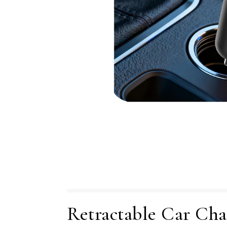
Retractable Car Cha