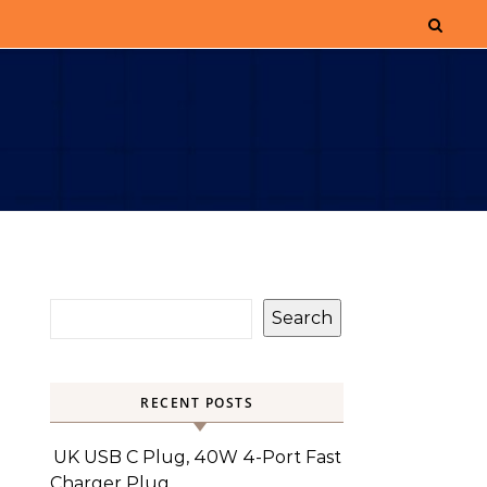
Search
RECENT POSTS
UK USB C Plug, 40W 4-Port Fast
Charger Plug