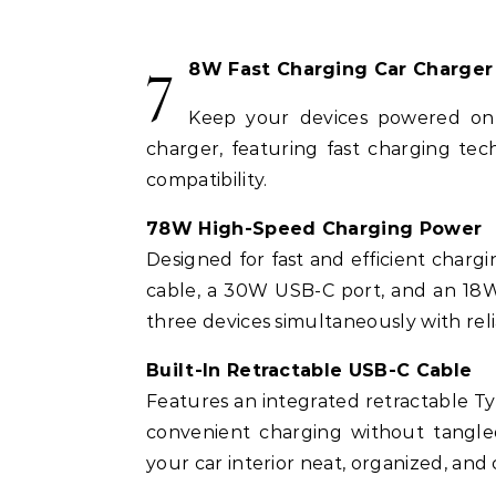
7
8W Fast Charging Car Charger
Keep your devices powered on 
charger, featuring fast charging tech
compatibility.
78W High-Speed Charging Power
Designed for fast and efficient charg
cable, a 30W USB-C port, and an 18W
three devices simultaneously with re
Built-In Retractable USB-C Cable
Features an integrated retractable T
convenient charging without tangled
your car interior neat, organized, and 